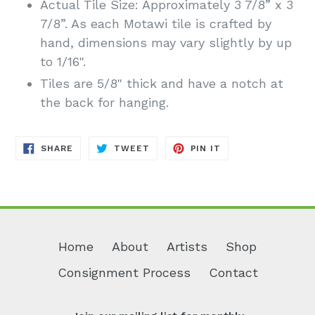
Actual Tile Size: Approximately 3 7/8” x 3
7/8”. As each Motawi tile is crafted by
hand, dimensions may vary slightly by up
to 1/16".
Tiles are 5/8" thick and have a notch at
the back for hanging.
SHARE
TWEET
PIN
SHARE
TWEET
PIN IT
ON
ON
ON
FACEBOOK
TWITTER
PINTEREST
Home
About
Artists
Shop
Consignment Process
Contact