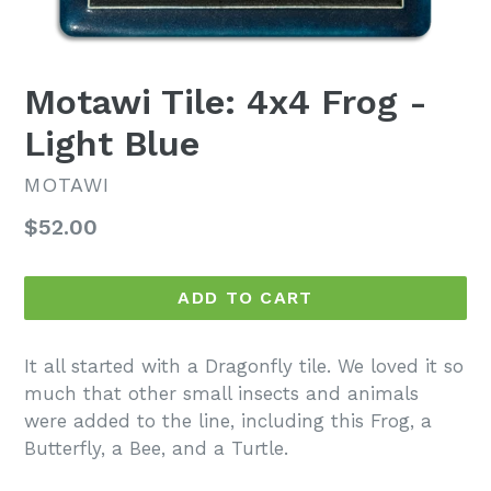
Motawi Tile: 4x4 Frog -
Light Blue
MOTAWI
Regular
$52.00
price
ADD TO CART
It all started with a Dragonfly tile. We loved it so
much that other small insects and animals
were added to the line, including this Frog, a
Butterfly, a Bee, and a Turtle.