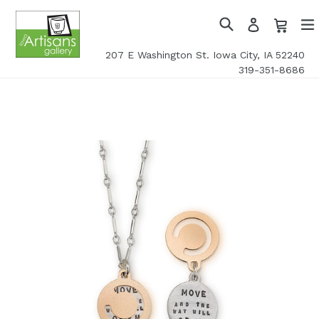
Skip
Cart
Cart
Log
to
in
Search
exp
content
207 E Washington St. Iowa City, IA 52240
319-351-8686