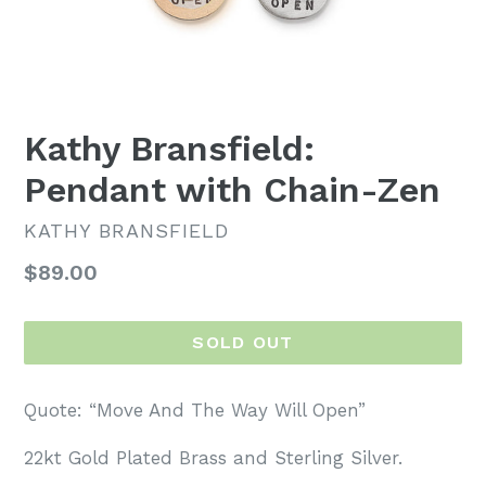
Kathy Bransfield:
Pendant with Chain-Zen
KATHY BRANSFIELD
Regular
$89.00
price
SOLD OUT
Quote:
“
Move And The Way Will Open
”
22kt Gold Plated Brass and Sterling Silver.