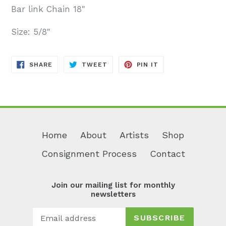
Bar link Chain 18"
Size: 5/8"
SHARE
TWEET
PIN
SHARE
TWEET
PIN IT
ON
ON
ON
FACEBOOK
TWITTER
PINTEREST
Home
About
Artists
Shop
Consignment Process
Contact
Join our mailing list for monthly
newsletters
SUBSCRIBE