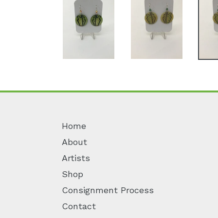
Home
About
Artists
Shop
Consignment Process
Contact