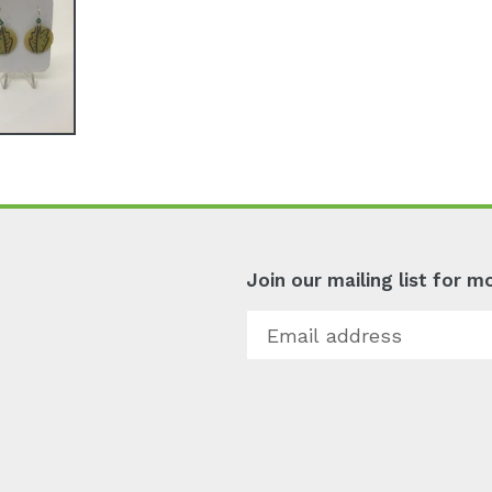
Join our mailing list for 