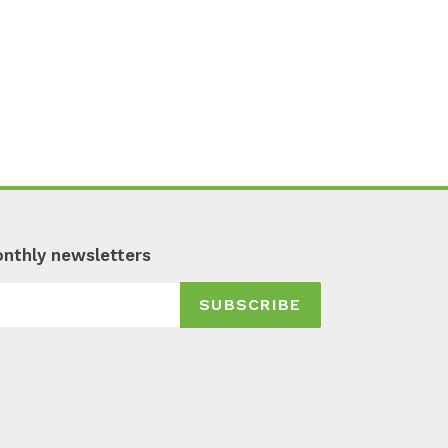
monthly newsletters
SUBSCRIBE