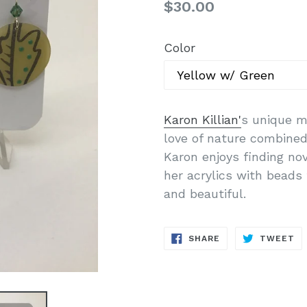
Regular
$30.00
price
Color
Karon Killian'
s unique m
love of nature combined 
Karon enjoys finding no
her acrylics with beads 
and beautiful.
SHARE
T
SHARE
TWEET
ON
O
FACEBOOK
TW