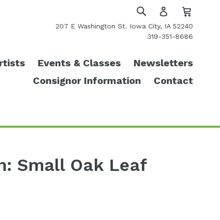
Cart
Cart
Log
in
Submit
207 E Washington St. Iowa City, IA 52240
319-351-8686
rtists
Events & Classes
Newsletters
Consignor Information
Contact
an: Small Oak Leaf