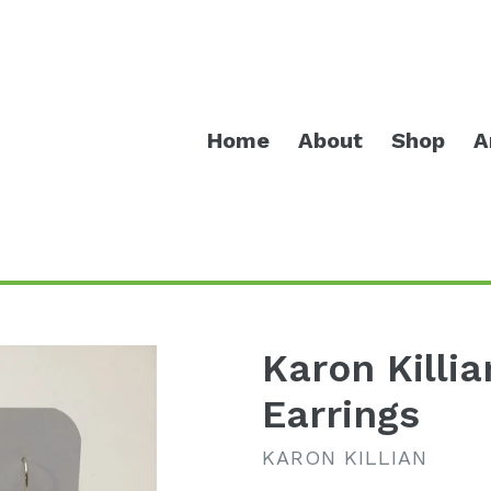
Home
About
Shop
A
Karon Killi
Earrings
KARON KILLIAN