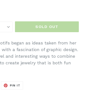
SOLD OUT
otifs began as ideas taken from her
with a fascination of graphic design.
vel and interesting ways to combine
to create jewelry that is both fun
WEET
PIN
PIN IT
N
ON
ITTER
PINTEREST