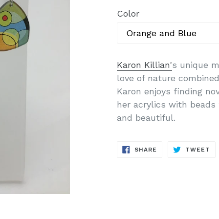
Color
Karon Killian'
s unique m
love of nature combined 
Karon enjoys finding no
her acrylics with beads 
and beautiful.
SHARE
T
SHARE
TWEET
ON
O
FACEBOOK
TW