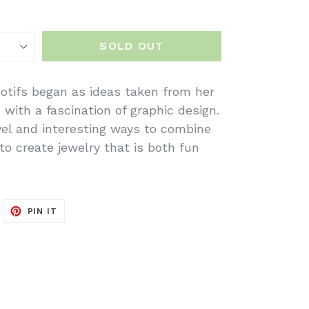
SOLD OUT
otifs began as ideas taken from her
with a fascination of graphic design.
vel and interesting ways to combine
to create jewelry that is both fun
WEET
PIN
PIN IT
N
ON
ITTER
PINTEREST