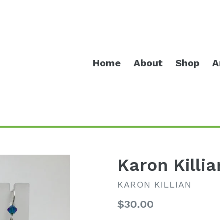
Home
About
Shop
A
Karon Killia
KARON KILLIAN
Regular
$30.00
price