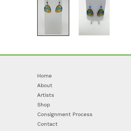
Home
About
Artists
Shop
Consignment Process
Contact