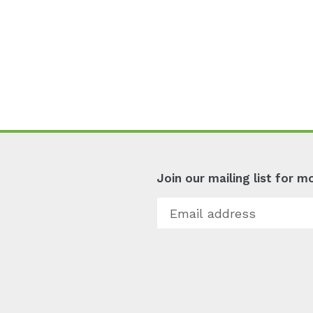
Join our mailing list for 