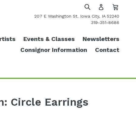
Cart
Cart
Log
in
Submit
207 E Washington St. Iowa City, IA 52240
319-351-8686
rtists
Events & Classes
Newsletters
Consignor Information
Contact
n: Circle Earrings