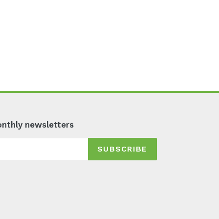
monthly newsletters
SUBSCRIBE