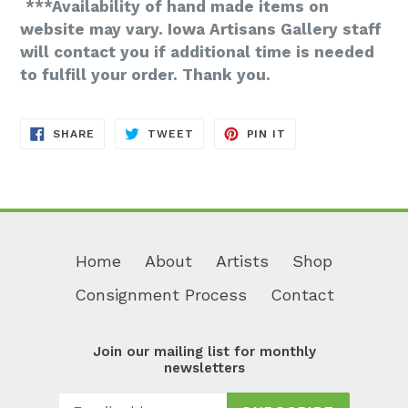
***Availability of hand made items on
website may vary. Iowa Artisans Gallery staff
will contact you if additional time is needed
to fulfill your order. Thank you.
SHARE
TWEET
PIN
SHARE
TWEET
PIN IT
ON
ON
ON
FACEBOOK
TWITTER
PINTEREST
Home
About
Artists
Shop
Consignment Process
Contact
Join our mailing list for monthly
newsletters