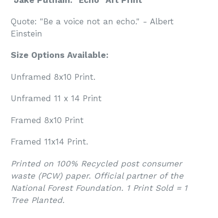
Quote: "Be a voice not an echo." - Albert
Einstein
Size Options Available:
Unframed 8x10 Print.
Unframed 11 x 14 Print
Framed 8x10 Print
Framed 11x14 Print.
Printed on 100% Recycled post consumer
waste (PCW) paper. Official partner of the
National Forest Foundation. 1 Print Sold = 1
Tree Planted.