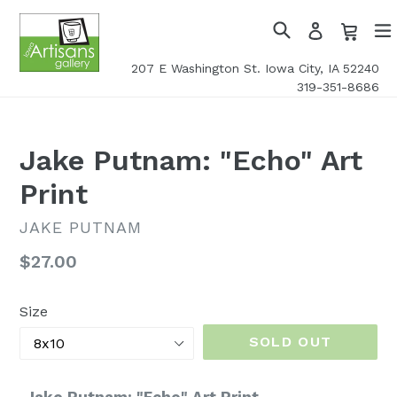
Skip
Cart
Cart
Log
to
in
Search
exp
content
207 E Washington St. Iowa City, IA 52240
319-351-8686
Jake Putnam: "Echo" Art
Print
JAKE PUTNAM
Regular
$27.00
price
Size
SOLD OUT
Jake Putnam: "Echo" Art Print