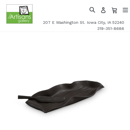
Skip
Cart
Cart
Log
to
in
Search
exp
content
207 E Washington St. Iowa City, IA 52240
319-351-8686