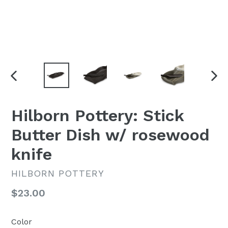
PREVIOUS
NEX
SLIDE
SLI
Hilborn Pottery: Stick
Butter Dish w/ rosewood
knife
HILBORN POTTERY
Regular
$23.00
price
Color