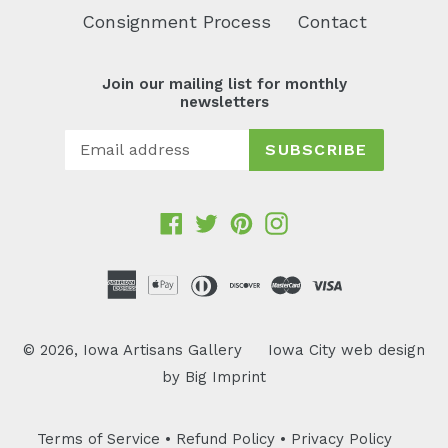
Consignment Process
Contact
Join our mailing list for monthly
newsletters
SUBSCRIBE
Facebook
Twitter
Pinterest
Instagram
© 2026,
Iowa Artisans Gallery
Iowa City web design
by
Big Imprint
Terms of Service
•
Refund Policy
•
Privacy Policy