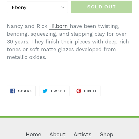
SOLD OUT
Nancy and Rick
Hilborn
have been twisting,
bending, squeezing, and slapping clay for over
30 years. They finish their pieces with deep rich
tones or soft matte glazes developed from
metallic oxides.
SHARE
TWEET
PIN
SHARE
TWEET
PIN IT
ON
ON
ON
FACEBOOK
TWITTER
PINTEREST
Home
About
Artists
Shop