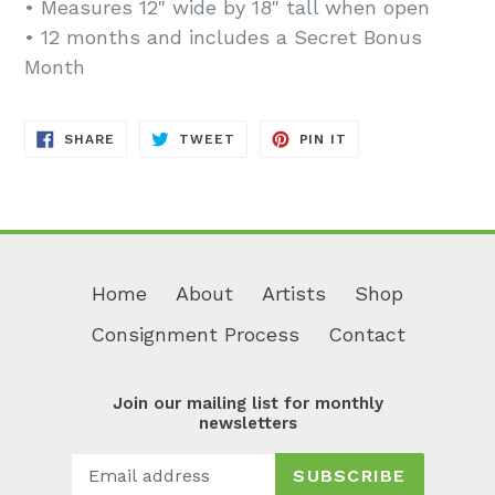
• Measures 12" wide by 18" tall when open
• 12 months and includes a Secret Bonus
Month
SHARE
TWEET
PIN
SHARE
TWEET
PIN IT
ON
ON
ON
FACEBOOK
TWITTER
PINTEREST
Home
About
Artists
Shop
Consignment Process
Contact
Join our mailing list for monthly
newsletters
SUBSCRIBE