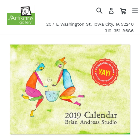
Skip
Cart
Cart
Log
to
in
Search
exp
content
207 E Washington St. Iowa City, IA 52240
319-351-8686