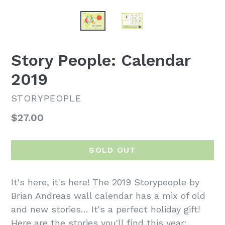
Story People: Calendar
2019
STORYPEOPLE
Regular
$27.00
price
SOLD OUT
It's here, it's here! The 2019 Storypeople by
Brian Andreas wall calendar has a mix of old
and new stories… It's a perfect holiday gift!
Here are the stories you'll find this year: