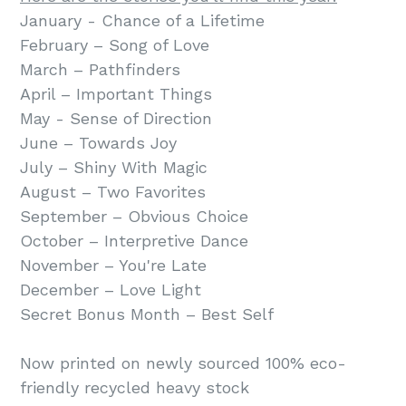
January - Chance of a Lifetime
February – Song of Love
March – Pathfinders
April – Important Things
May - Sense of Direction
June – Towards Joy
July – Shiny With Magic
August – Two Favorites
September – Obvious Choice
October – Interpretive Dance
November – You're Late
December – Love Light
Secret Bonus Month – Best Self
Now printed on newly sourced 100% eco-
friendly recycled heavy stock