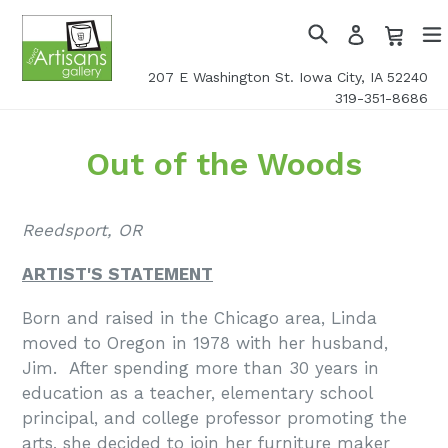
Skip
Cart
Cart
Log
to
in
Search
exp
content
207 E Washington St. Iowa City, IA 52240
319-351-8686
Out of the Woods
Reedsport, OR
ARTIST'S STATEMENT
Born and raised in the Chicago area, Linda
moved to Oregon in 1978 with her husband,
Jim. After spending more than 30 years in
education as a teacher, elementary school
principal, and college professor promoting the
arts, she decided to join her furniture maker