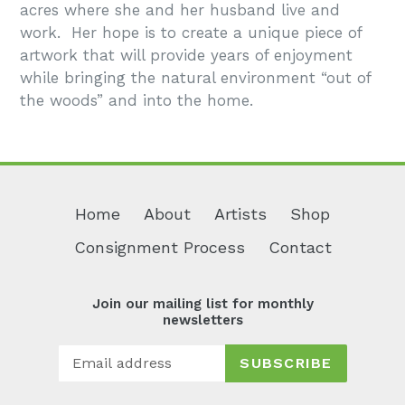
acres where she and her husband live and
work. Her hope is to create a unique piece of
artwork that will provide years of enjoyment
while bringing the natural environment “out of
the woods” and into the home.
Home
About
Artists
Shop
Consignment Process
Contact
Join our mailing list for monthly
newsletters
SUBSCRIBE