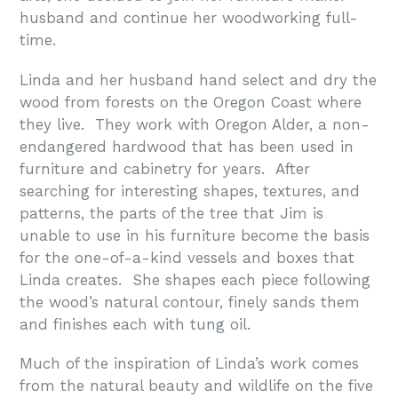
husband and continue her woodworking full-
time.
Linda and her husband hand select and dry the
wood from forests on the Oregon Coast where
they live. They work with Oregon Alder, a non-
endangered hardwood that has been used in
furniture and cabinetry for years. After
searching for interesting shapes, textures, and
patterns, the parts of the tree that Jim is
unable to use in his furniture become the basis
for the one-of-a-kind vessels and boxes that
Linda creates. She shapes each piece following
the wood’s natural contour, finely sands them
and finishes each with tung oil.
Much of the inspiration of Linda’s work comes
from the natural beauty and wildlife on the five