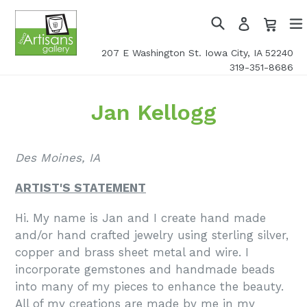
Skip
Cart
Cart
Log
to
in
Search
exp
content
207 E Washington St. Iowa City, IA 52240
319-351-8686
Jan Kellogg
Des Moines, IA
ARTIST'S STATEMENT
Hi. My name is Jan and I create hand made
and/or hand crafted jewelry using sterling silver,
copper and brass sheet metal and wire. I
incorporate gemstones and handmade beads
into many of my pieces to enhance the beauty.
All of my creations are made by me in my