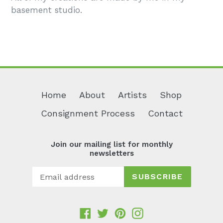
basement studio.
Home
About
Artists
Shop
Consignment Process
Contact
Join our mailing list for monthly
newsletters
SUBSCRIBE
Facebook
Twitter
Pinterest
Instagram