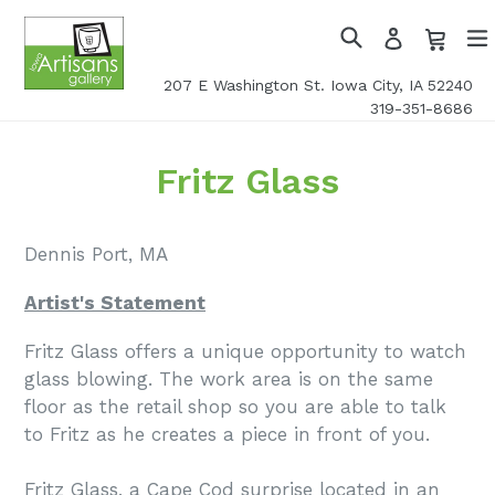
Skip
Cart
Cart
Log
to
in
Search
exp
content
207 E Washington St. Iowa City, IA 52240
319-351-8686
Fritz Glass
Dennis Port, MA
Artist's Statement
Fritz Glass offers a unique opportunity to watch
glass blowing. The work area is on the same
floor as the retail shop so you are able to talk
to Fritz as he creates a piece in front of you.
Fritz Glass, a Cape Cod surprise located in an