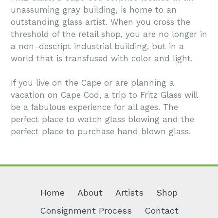
unassuming gray building, is home to an
outstanding glass artist. When you cross the
threshold of the retail shop, you are no longer in
a non-descript industrial building, but in a
world that is transfused with color and light.
If you live on the Cape or are planning a
vacation on Cape Cod, a trip to Fritz Glass will
be a fabulous experience for all ages. The
perfect place to watch glass blowing and the
perfect place to purchase hand blown glass.
Home
About
Artists
Shop
Consignment Process
Contact