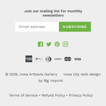
Join our mailing list for monthly
newsletters
SUBSCRIBE
Facebook
Twitter
Pinterest
Instagram
© 2026,
Iowa Artisans Gallery
Iowa City web design
by
Big Imprint
Terms of Service
•
Refund Policy
•
Privacy Policy