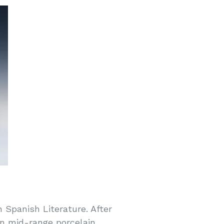
n Spanish Literature. After
 in mid-range porcelain