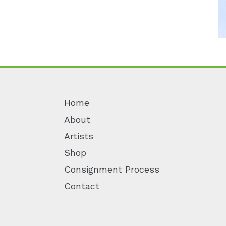
Home
About
Artists
Shop
Consignment Process
Contact