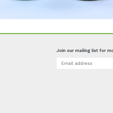
Join our mailing list for 