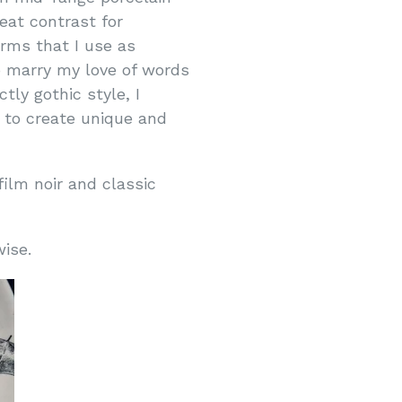
eat contrast for
orms that I use as
o marry my love of words
ly gothic style, I
 to create unique and
film noir and classic
rwise.