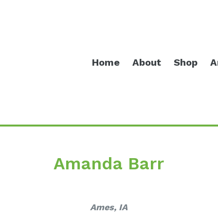
Home
About
Shop
A
Amanda Barr
Ames, IA