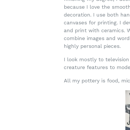
because I love the smooth 
decoration. I use both ha
canvases for printing. I 
and print with ceramics. 
combine images and words 
highly personal pieces.
I look mostly to television
creature features to moder
All my pottery is food, 