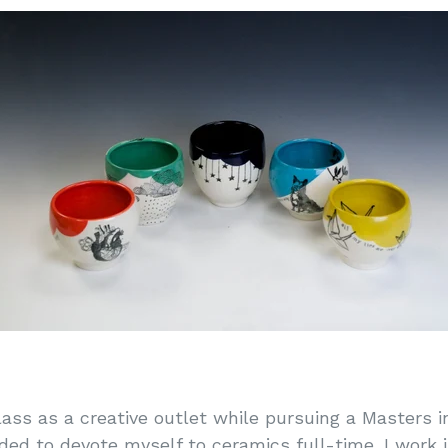
lass as a creative outlet while pursuing a Masters i
ided to devote myself to ceramics full-time. I work