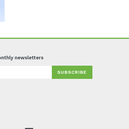
monthly newsletters
SUBSCRIBE