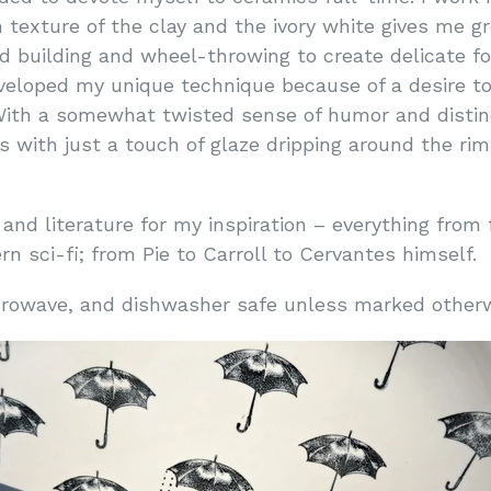
texture of the clay and the ivory white gives me gr
nd building and wheel-throwing to create delicate f
developed my unique technique because of a desire t
With a somewhat twisted sense of humor and distinct
with just a touch of glaze dripping around the rim
 and literature for my inspiration – everything from 
n sci-fi; from Pie to Carroll to Cervantes himself.
microwave, and dishwasher safe unless marked othe