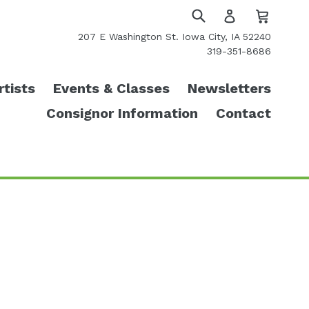
Cart
Cart
Log
in
Submit
207 E Washington St. Iowa City, IA 52240
319-351-8686
rtists
Events & Classes
Newsletters
Consignor Information
Contact