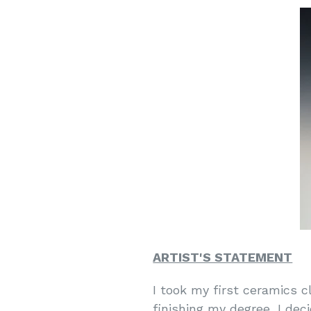
ARTIST'S STATEMENT
I took my first ceramics c
finishing my degree, I dec