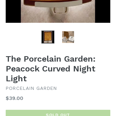
The Porcelain Garden:
Peacock Curved Night
Light
PORCELAIN GARDEN
Regular
$39.00
price
SOLD OUT