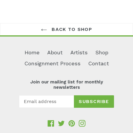
BACK TO SHOP
Home
About
Artists
Shop
Consignment Process
Contact
Join our mailing list for monthly
newsletters
SUBSCRIBE
Facebook
Twitter
Pinterest
Instagram