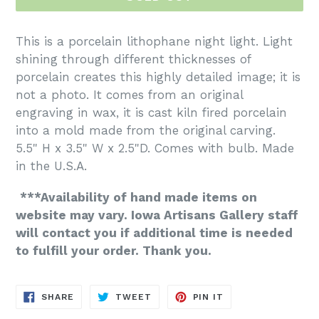
This is a porcelain lithophane night light. Light
shining through different thicknesses of
porcelain creates this highly detailed image; it is
not a photo. It comes from an original
engraving in wax, it is cast kiln fired porcelain
into a mold made from the original carving.
5.5" H x 3.5" W x 2.5"D. Comes with bulb. Made
in the U.S.A.
***Availability of hand made items on
website may vary. Iowa Artisans Gallery staff
will contact you if additional time is needed
to fulfill your order. Thank you.
SHARE
TWEET
PIN
SHARE
TWEET
PIN IT
ON
ON
ON
FACEBOOK
TWITTER
PINTEREST