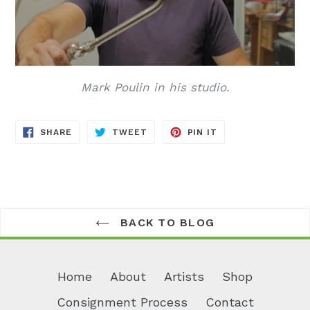
Mark Poulin in his studio.
SHARE
TWEET
PIN
SHARE
TWEET
PIN IT
ON
ON
ON
FACEBOOK
TWITTER
PINTEREST
BACK TO BLOG
Home
About
Artists
Shop
Consignment Process
Contact