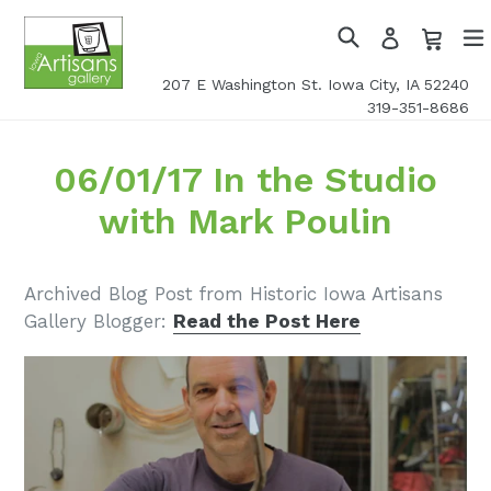
Skip
Cart
Cart
Log
to
in
Search
exp
content
207 E Washington St. Iowa City, IA 52240
319-351-8686
06/01/17 In the Studio
with Mark Poulin
Archived Blog Post from Historic Iowa Artisans
Gallery Blogger:
Read the Post Here