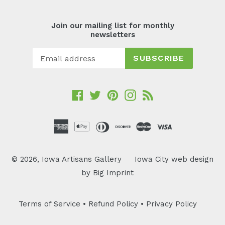
Join our mailing list for monthly
newsletters
SUBSCRIBE
Facebook
Twitter
Pinterest
Instagram
RSS
© 2026,
Iowa Artisans Gallery
Iowa City web design
by
Big Imprint
Terms of Service
•
Refund Policy
•
Privacy Policy